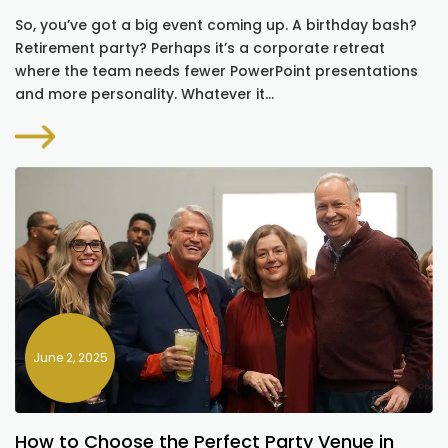
So, you’ve got a big event coming up. A birthday bash?
Retirement party? Perhaps it’s a corporate retreat
where the team needs fewer PowerPoint presentations
and more personality. Whatever it...
June 2, 2025
How to Choose the Perfect Party Venue in