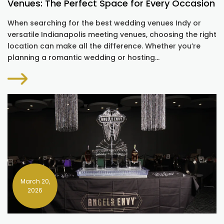
Venues: The Perfect Space for Every Occasion
When searching for the best wedding venues Indy or
versatile Indianapolis meeting venues, choosing the right
location can make all the difference. Whether you’re
planning a romantic wedding or hosting...
March 20,
2026