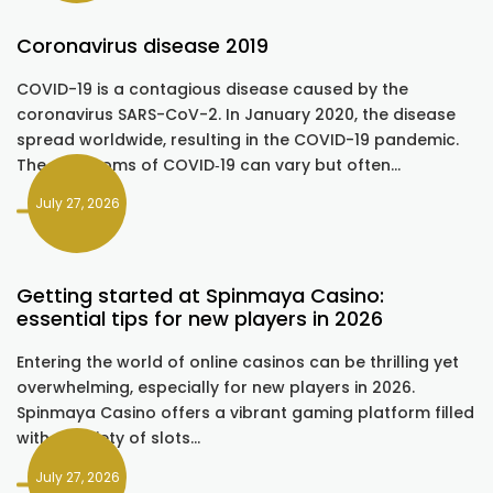
Coronavirus disease 2019
COVID-19 is a contagious disease caused by the
coronavirus SARS-CoV-2. In January 2020, the disease
spread worldwide, resulting in the COVID-19 pandemic.
The symptoms of COVID‑19 can vary but often...
July 27, 2026
Getting started at Spinmaya Casino:
essential tips for new players in 2026
Entering the world of online casinos can be thrilling yet
overwhelming, especially for new players in 2026.
Spinmaya Casino offers a vibrant gaming platform filled
with a variety of slots...
July 27, 2026