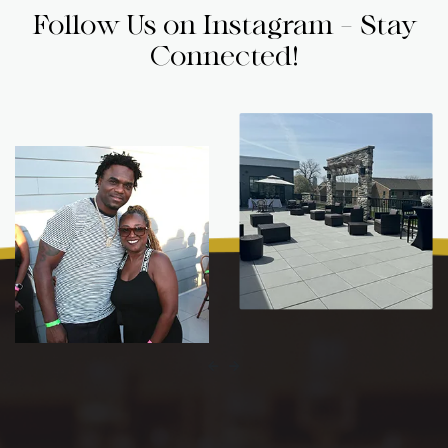
Follow Us on Instagram - Stay
Connected!