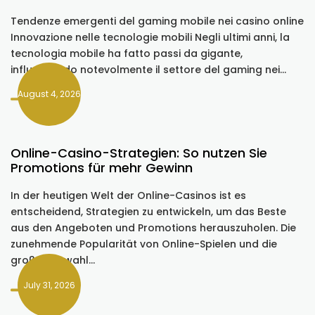
Tendenze emergenti del gaming mobile nei casino online
Innovazione nelle tecnologie mobili Negli ultimi anni, la
tecnologia mobile ha fatto passi da gigante,
influenzando notevolmente il settore del gaming nei...
August 4, 2026
Online-Casino-Strategien: So nutzen Sie
Promotions für mehr Gewinn
In der heutigen Welt der Online-Casinos ist es
entscheidend, Strategien zu entwickeln, um das Beste
aus den Angeboten und Promotions herauszuholen. Die
zunehmende Popularität von Online-Spielen und die
große Auswahl...
July 31, 2026