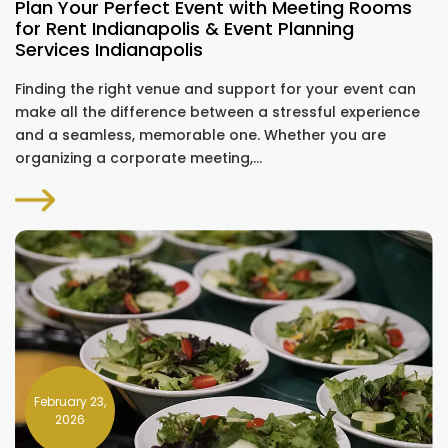
Plan Your Perfect Event with Meeting Rooms
for Rent Indianapolis & Event Planning
Services Indianapolis
Finding the right venue and support for your event can
make all the difference between a stressful experience
and a seamless, memorable one. Whether you are
organizing a corporate meeting,...
February 23,
2026