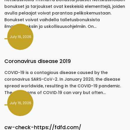
bonukset ja tarjoukset ovat keskeisiä elementtejä, joiden
avulla pelaajat voivat parantaa pelikokemustaan.
Bonukset voivat vaihdella talletusbonuksista
ilmaiskierroksiin ja uskollisuusohjelmiin. On...
July 16, 2026
Coronavirus disease 2019
COVID-19 is a contagious disease caused by the
coronavirus SARS-CoV-2. In January 2020, the disease
spread worldwide, resulting in the COVID-19 pandemic.
The symptoms of COVID‑19 can vary but often...
July 16, 2026
cw-check-https://fdfd.com/