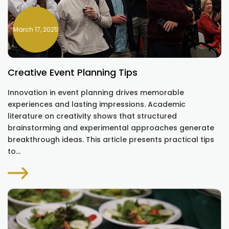
March 17, 2025
Creative Event Planning Tips
Innovation in event planning drives memorable
experiences and lasting impressions. Academic
literature on creativity shows that structured
brainstorming and experimental approaches generate
breakthrough ideas. This article presents practical tips
to...