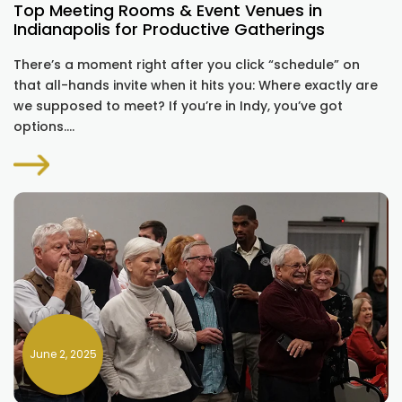
Top Meeting Rooms & Event Venues in
Indianapolis for Productive Gatherings
There’s a moment right after you click “schedule” on
that all-hands invite when it hits you: Where exactly are
we supposed to meet? If you’re in Indy, you’ve got
options....
June 2, 2025