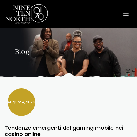
Skip
to
content
Blog
August 4, 2026
Tendenze emergenti del gaming mobile nei
casino online