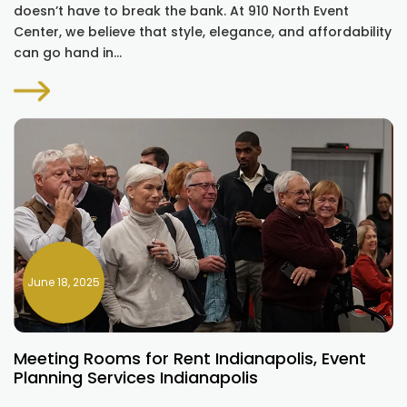
doesn’t have to break the bank. At 910 North Event
Center, we believe that style, elegance, and affordability
can go hand in...
June 18, 2025
Meeting Rooms for Rent Indianapolis, Event
Planning Services Indianapolis