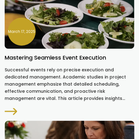
March 17, 2025
Mastering Seamless Event Execution
Successful events rely on precise execution and
dedicated management. Academic studies in project
management emphasize that detailed scheduling,
effective communication, and proactive risk
management are vital. This article provides insights...