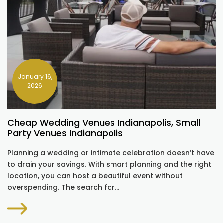
January 16,
2026
Cheap Wedding Venues Indianapolis, Small
Party Venues Indianapolis
Planning a wedding or intimate celebration doesn’t have
to drain your savings. With smart planning and the right
location, you can host a beautiful event without
overspending. The search for...