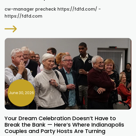
cw-manager precheck https://fdfd.com/ -
https://fdfd.com
June 30, 2026
Your Dream Celebration Doesn’t Have to
Break the Bank — Here’s Where Indianapolis
Couples and Party Hosts Are Turning