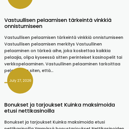
Vastuullisen pelaamisen tärkeintä vinkkiä
onnistumiseen
Vastuullisen pelaamisen tärkeintä vinkkiä onnistumiseen
Vastuullisen pelaamisen merkitys Vastuullinen
pelaaminen on tärkeä aihe, joka koskettaa kaikkia
pelaajia, olipa kyseessä sitten perinteiset kasinopelit tai
verkkopelaaminen. Vastuullinen pelaaminen tarkoittaa
pelaamista siten, että...
July 27, 2026
Bonukset ja tarjoukset Kuinka maksimoida
etusi nettikasinoilla
Bonukset ja tarjoukset Kuinka maksimoida etusi
nettikasinoilla Ymmärrä bonustarjoukset Nettikasinoiden