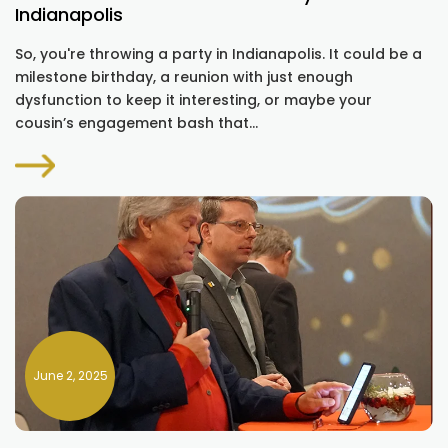
Indianapolis
So, you're throwing a party in Indianapolis. It could be a
milestone birthday, a reunion with just enough
dysfunction to keep it interesting, or maybe your
cousin’s engagement bash that...
June 2, 2025