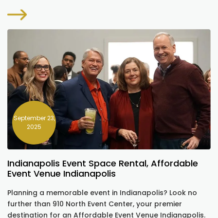
September 23,
2025
Indianapolis Event Space Rental, Affordable
Event Venue Indianapolis
Planning a memorable event in Indianapolis? Look no
further than 910 North Event Center, your premier
destination for an Affordable Event Venue Indianapolis.