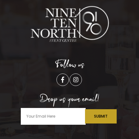
Follow us
Drop us your email!
SUBMIT