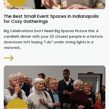
The Best Small Event Spaces in Indianapolis
for Cozy Gatherings
Big Celebrations Don’t Need Big Spaces Picture this: A
candlelit dinner with your 20 closest people in a historic
downtown loft Saying "I do" under string lights in a
restored...