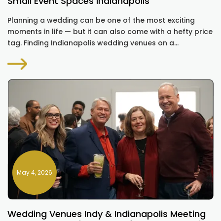
Small Event Spaces Indianapolis
Planning a wedding can be one of the most exciting
moments in life — but it can also come with a hefty price
tag. Finding Indianapolis wedding venues on a...
May 4, 2026
Wedding Venues Indy & Indianapolis Meeting