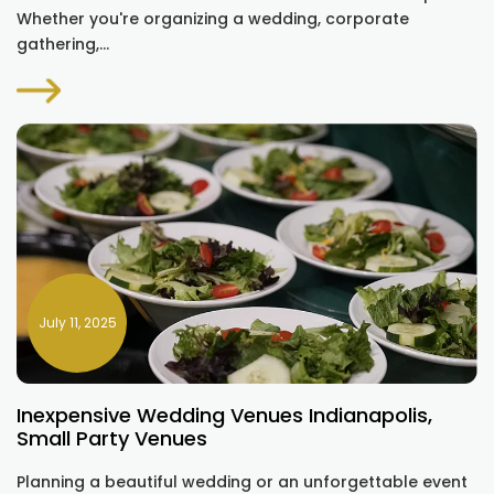
Whether you're organizing a wedding, corporate
gathering,...
July 11, 2025
Inexpensive Wedding Venues Indianapolis,
Small Party Venues
Planning a beautiful wedding or an unforgettable event