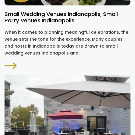
Small Wedding Venues Indianapolis, Small
Party Venues Indianapolis
When it comes to planning meaningful celebrations, the
venue sets the tone for the experience. Many couples
and hosts in Indianapolis today are drawn to small
wedding venues Indianapolis and...