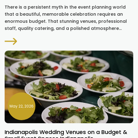
There is a persistent myth in the event planning world
that a beautiful, memorable celebration requires an
enormous budget. That stunning venues, professional
staff, quality catering, and a polished atmosphere...
May 22, 2026
Indianapolis Wedding Venues on a Budget &