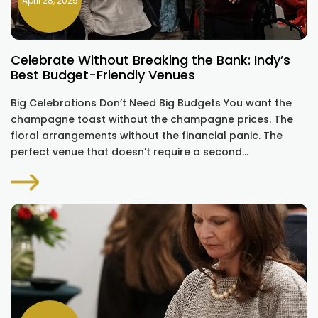
April 28, 2025
Celebrate Without Breaking the Bank: Indy’s
Best Budget-Friendly Venues
Big Celebrations Don’t Need Big Budgets You want the
champagne toast without the champagne prices. The
floral arrangements without the financial panic. The
perfect venue that doesn’t require a second...