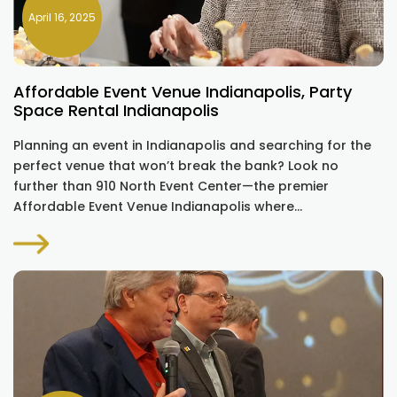
April 16, 2025
Affordable Event Venue Indianapolis, Party
Space Rental Indianapolis
Planning an event in Indianapolis and searching for the
perfect venue that won’t break the bank? Look no
further than 910 North Event Center—the premier
Affordable Event Venue Indianapolis where...