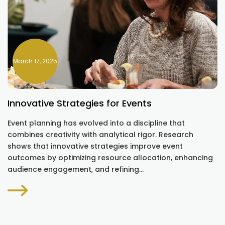
March 17, 2025
Innovative Strategies for Events
Event planning has evolved into a discipline that
combines creativity with analytical rigor. Research
shows that innovative strategies improve event
outcomes by optimizing resource allocation, enhancing
audience engagement, and refining...