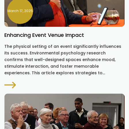
March 17, 2025
Enhancing Event Venue Impact
The physical setting of an event significantly influences
its success. Environmental psychology research
confirms that well-designed spaces enhance mood,
stimulate interaction, and foster memorable
experiences. This article explores strategies to...