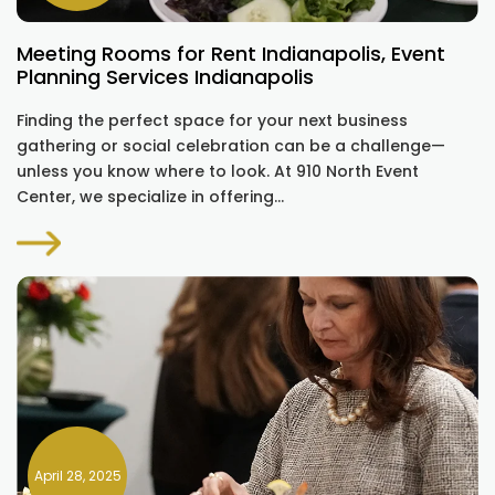
Meeting Rooms for Rent Indianapolis, Event
Planning Services Indianapolis
Finding the perfect space for your next business
gathering or social celebration can be a challenge—
unless you know where to look. At 910 North Event
Center, we specialize in offering...
April 28, 2025