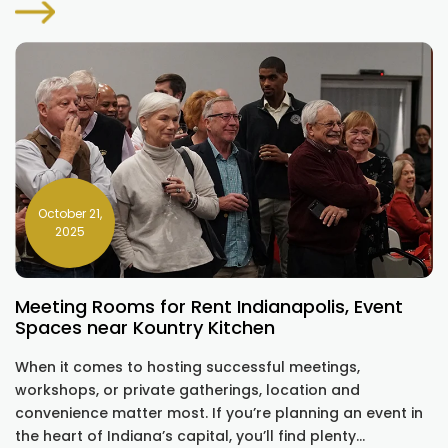
October 21,
2025
Meeting Rooms for Rent Indianapolis, Event
Spaces near Kountry Kitchen
When it comes to hosting successful meetings,
workshops, or private gatherings, location and
convenience matter most. If you’re planning an event in
the heart of Indiana’s capital, you’ll find plenty...