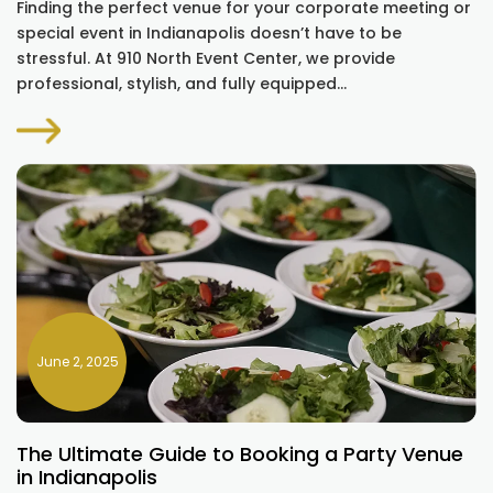
Finding the perfect venue for your corporate meeting or
special event in Indianapolis doesn’t have to be
stressful. At 910 North Event Center, we provide
professional, stylish, and fully equipped...
June 2, 2025
The Ultimate Guide to Booking a Party Venue
in Indianapolis