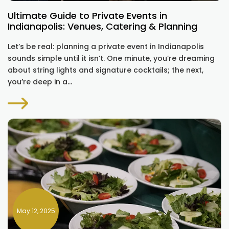
Ultimate Guide to Private Events in
Indianapolis: Venues, Catering & Planning
Let’s be real: planning a private event in Indianapolis
sounds simple until it isn’t. One minute, you’re dreaming
about string lights and signature cocktails; the next,
you’re deep in a...
May 12, 2025