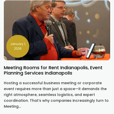
January 1,
2026
Meeting Rooms for Rent Indianapolis, Event
Planning Services Indianapolis
Hosting a successful business meeting or corporate
event requires more than just a space—it demands the
right atmosphere, seamless logistics, and expert
coordination. That’s why companies increasingly turn to
Meeting...