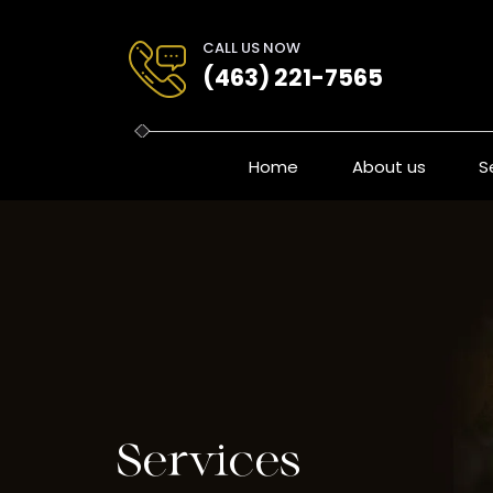
Skip
to
CALL US NOW
content
(463) 221-7565
Home
About us
S
Services