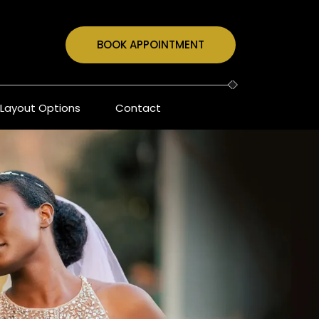
BOOK APPOINTMENT
Layout Options
Contact