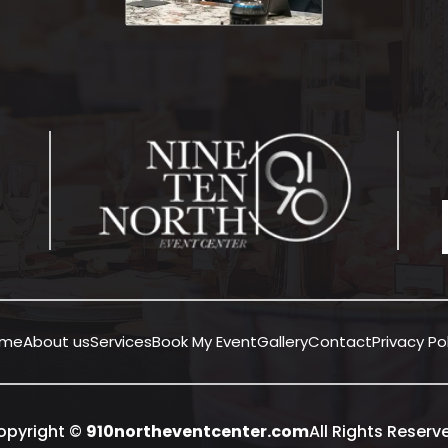
ome
About us
Services
Book My Event
Gallery
Contact
Privacy Po
opyright ©
910northeventcenter.com
All Rights Reserv