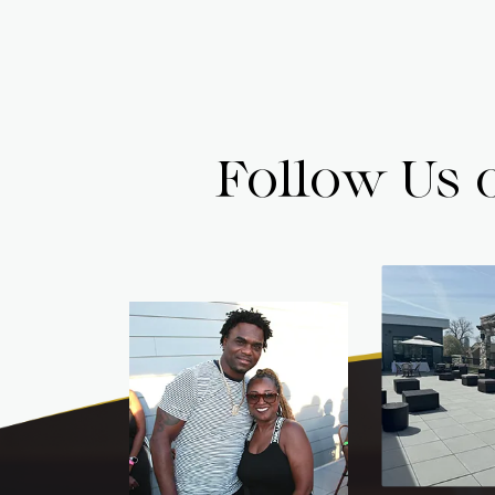
Follow Us 