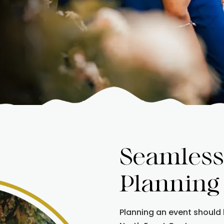
Seamless
Planning
Planning an event should 