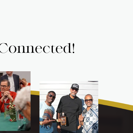
 Connected!