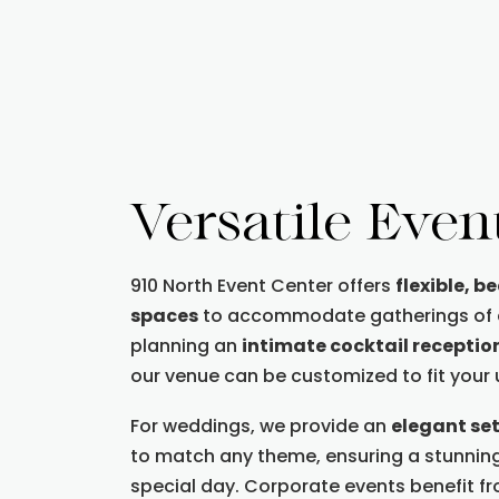
Versatile Even
910 North Event Center offers
flexible, b
spaces
to accommodate gatherings of al
planning an
intimate cocktail receptio
our venue can be customized to fit your
For weddings, we provide an
elegant se
to match any theme, ensuring a stunnin
special day. Corporate events benefit f