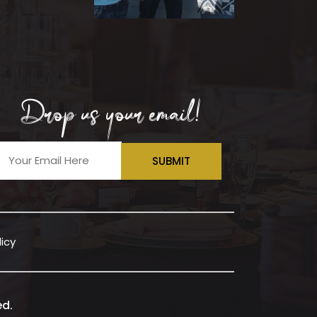
Drop us your email!
SUBMIT
licy
ed.