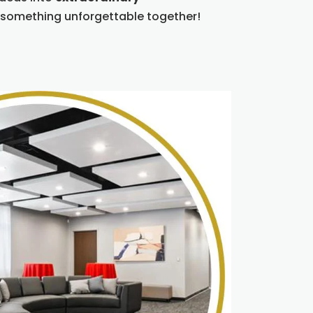
 something unforgettable together!