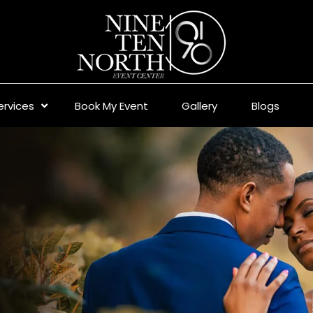
ervices
Book My Event
Gallery
Blogs