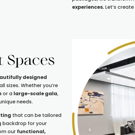
experiences.
Let’s create
t Spaces
eautifully designed
l sizes. Whether you’re
n
or a
large-scale gala
,
 unique needs.
tting
that can be tailored
g backdrop for your
rom our
functional,