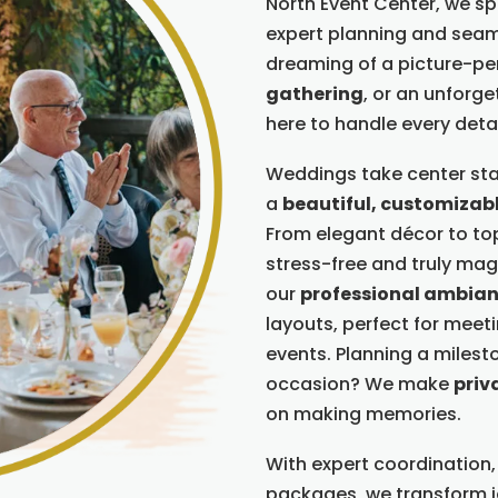
North Event Center, we spec
expert planning and seam
dreaming of a picture-pe
gathering
, or an unforg
here to handle every detai
Weddings take center sta
a
beautiful, customizab
From elegant décor to top
stress-free and truly magi
our
professional ambia
layouts, perfect for meet
events. Planning a milesto
occasion? We make
priv
on making memories.
With expert coordination,
packages, we transform 