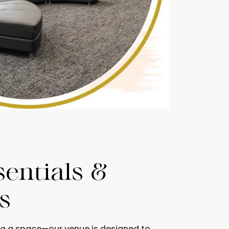
sentials &
s
ng a space—our venue is designed to