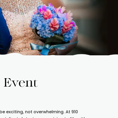
 Event
be exciting, not overwhelming. At 910