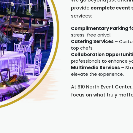
provide
complete event 
services:
Complimentary Parking f
stress-free arrival.
Catering Services
– Custom
top chefs.
Collaboration Opportunit
professionals to enhance yo
Multimedia Services
– Stat
elevate the experience.
At 910 North Event Center
focus on what truly matt