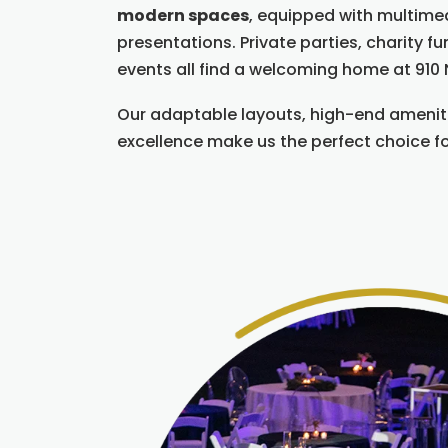
modern spaces
, equipped with multime
presentations. Private parties, charity f
events all find a welcoming home at 910 
Our adaptable layouts, high-end ameni
excellence make us the perfect choice f