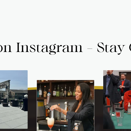
on Instagram - Stay