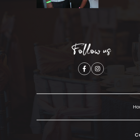
Follow us
H
C