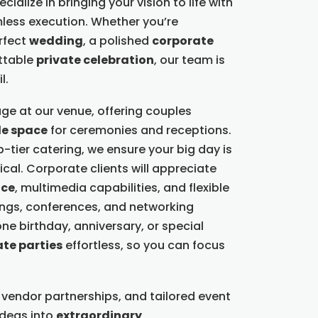
ialize in bringing your vision to life with
less execution. Whether you’re
rfect
wedding
, a polished
corporate
ettable
private celebration
, our team is
l.
ge at our venue, offering couples
le space
for ceremonies and receptions.
-tier catering, we ensure your big day is
cal. Corporate clients will appreciate
nce
, multimedia capabilities, and flexible
ings, conferences, and networking
ne birthday, anniversary, or special
ate parties
effortless, so you can focus
 vendor partnerships, and tailored event
ideas into
extraordinary