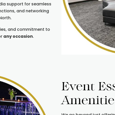
dia support for seamless
unctions, and networking
North.
ties, and commitment to
or
any occasion
.
Event Es
Amenitie
We go beyond just offeri