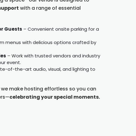
support
with a range of essential
or Guests
– Convenient onsite parking for a
 menus with delicious options crafted by
ies
– Work with trusted vendors and industry
ur event.
e-of-the-art audio, visual, and lighting to
, we make hosting effortless so you can
ers—
celebrating your special moments.