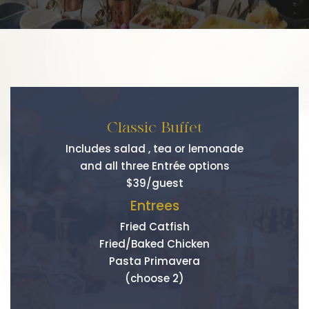
Classic Buffet
Includes salad , tea or lemonade
and all three Entrée options
$39/guest
Entrees
Fried Catfish
Fried/Baked Chicken
Pasta Primavera
(choose 2)