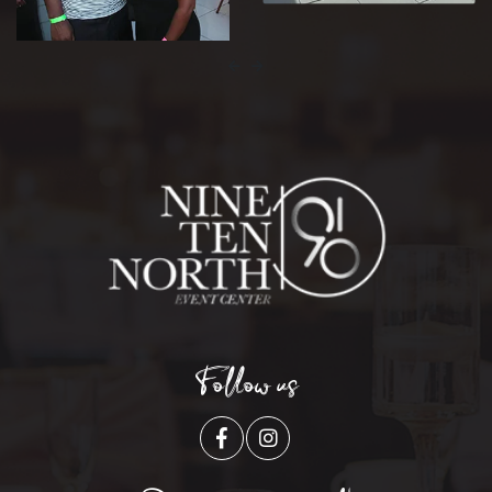
Follow us