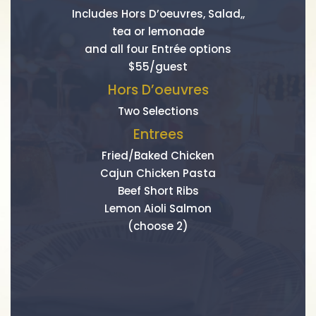
Includes Hors D’oeuvres, Salad,,
tea or lemonade
and all four Entrée options
$55/guest
Hors D’oeuvres
Two Selections
Entrees
Fried/Baked Chicken
Cajun Chicken Pasta
Beef Short Ribs
Lemon Aioli Salmon
(choose 2)