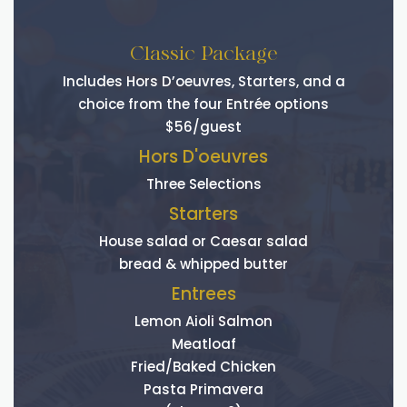
Classic Package
Includes Hors D’oeuvres, Starters, and a
choice from the four Entrée options
$56/guest
Hors D'oeuvres
Three Selections
Starters
House salad or Caesar salad
bread & whipped butter
Entrees
Lemon Aioli Salmon
Meatloaf
Fried/Baked Chicken
Pasta Primavera