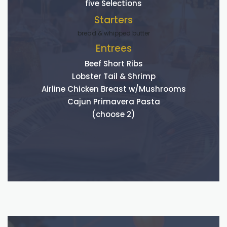
five Selections
Starters
bread & whipped butter
Entrees
Beef Short Ribs
Lobster Tail & Shrimp
Airline Chicken Breast w/Mushrooms
Cajun Primavera Pasta
(choose 2)