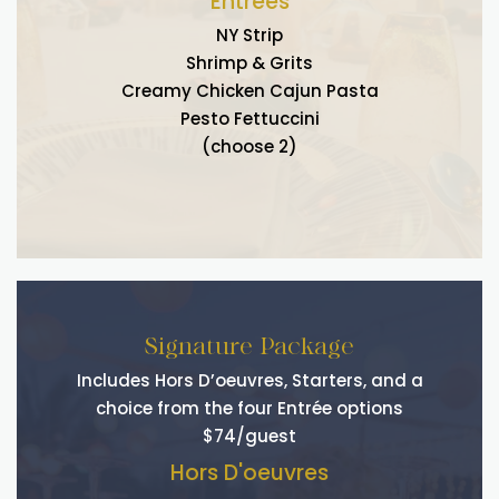
Entrees
NY Strip
Shrimp & Grits
Creamy Chicken Cajun Pasta
Pesto Fettuccini
(choose 2)
Signature Package
Includes Hors D’oeuvres, Starters, and a
choice from the four Entrée options
$74/guest
Hors D'oeuvres