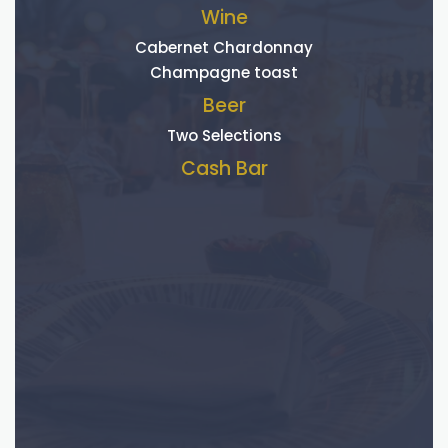
Wine
Cabernet Chardonnay
Champagne toast
Beer
Two Selections
Cash Bar