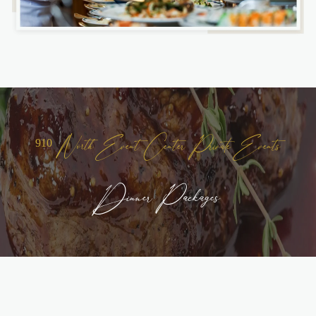
910 North Event Center Private Events
Dinner Packages