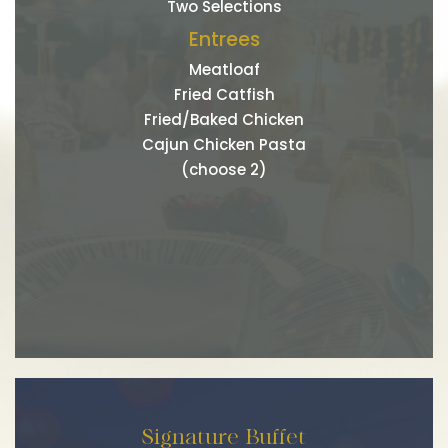
Two Selections
Entrees
Meatloaf
Fried Catfish
Fried/Baked Chicken
Cajun Chicken Pasta
(choose 2)
Signature Buffet