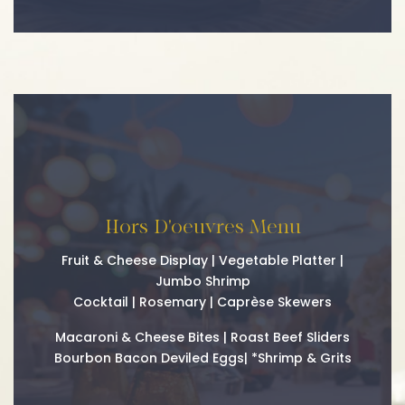
Hors D'oeuvres Menu
Fruit & Cheese Display | Vegetable Platter |
Jumbo Shrimp
Cocktail | Rosemary | Caprèse Skewers
Macaroni & Cheese Bites | Roast Beef Sliders
Bourbon Bacon Deviled Eggs| *Shrimp & Grits