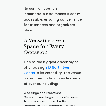
Its central location in
Indianapolis also makes it easily
accessible, ensuring convenience
for attendees and organizers
alike.
A Versatile Event
Space for Every
Occasion
One of the biggest advantages
of choosing
910 North Event
Center
is its versatility. The venue
is designed to host a wide range
of events, including:
Weddings and receptions
Corporate meetings and conferences
Private parties and celebrations
Fundraisers and community events