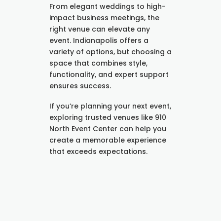
From elegant weddings to high-
impact business meetings, the
right venue can elevate any
event. Indianapolis offers a
variety of options, but choosing a
space that combines style,
functionality, and expert support
ensures success.
If you’re planning your next event,
exploring trusted venues like 910
North Event Center can help you
create a memorable experience
that exceeds expectations.