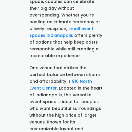
space, couples can celebrate
their big day without
overspending. Whether you’re
hosting an intimate ceremony or
a lively reception,
small event
spaces Indianapolis
offers plenty
of options that help keep costs
reasonable while still creating a
memorable experience.
One venue that strikes the
perfect balance between charm
and affordability is
910 North
Event Center
. Located in the heart
of Indianapolis, this versatile
event space is ideal for couples
who want beautiful surroundings
without the high price of larger
venues. Known for its
customizable layout and