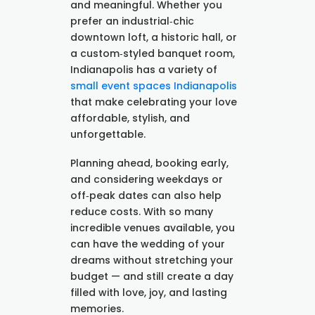
and meaningful. Whether you
prefer an industrial‑chic
downtown loft, a historic hall, or
a custom‑styled banquet room,
Indianapolis has a variety of
small event spaces Indianapolis
that make celebrating your love
affordable, stylish, and
unforgettable.
Planning ahead, booking early,
and considering weekdays or
off‑peak dates can also help
reduce costs. With so many
incredible venues available, you
can have the wedding of your
dreams without stretching your
budget — and still create a day
filled with love, joy, and lasting
memories.