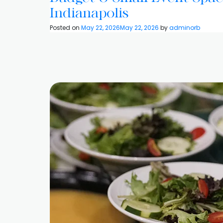
Indianapolis
Posted on
May 22, 2026
May 22, 2026
by
adminorb