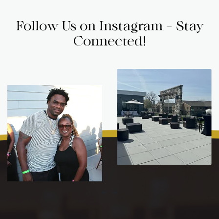
Follow Us on Instagram - Stay
Connected!