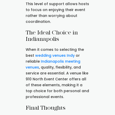
This level of support allows hosts
to focus on enjoying their event
rather than worrying about
coordination.
The Ideal Choice in
Indianapolis
When it comes to selecting the
best
wedding venues Indy
or
reliable
Indianapolis meeting
venues
, quality, flexibility, and
service are essential. A venue like
910 North Event Center offers all
of these elements, making it a
top choice for both personal and
professional events.
Final Thoughts