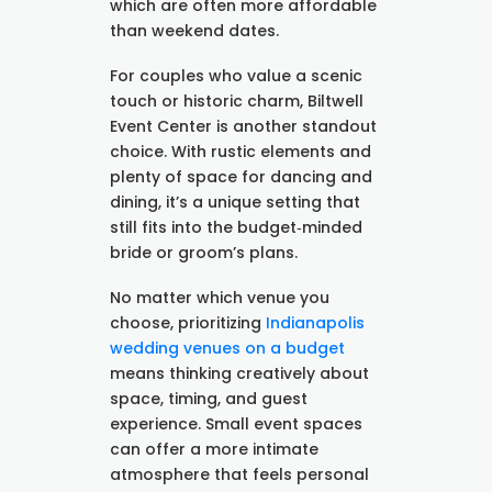
which are often more affordable
than weekend dates.
For couples who value a scenic
touch or historic charm, Biltwell
Event Center is another standout
choice. With rustic elements and
plenty of space for dancing and
dining, it’s a unique setting that
still fits into the budget‑minded
bride or groom’s plans.
No matter which venue you
choose, prioritizing
Indianapolis
wedding venues on a budget
means thinking creatively about
space, timing, and guest
experience. Small event spaces
can offer a more intimate
atmosphere that feels personal