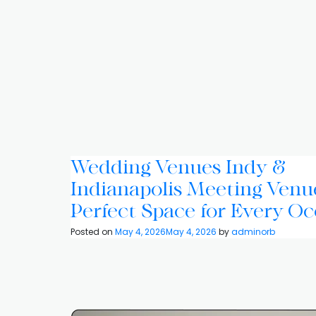
Wedding Venues Indy &
Indianapolis Meeting Venu
Perfect Space for Every Oc
Posted on
May 4, 2026
May 4, 2026
by
adminorb