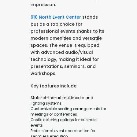
impression.
910 North Event Center
stands
out as a top choice for
professional events thanks to its
modern amenities and versatile
spaces. The venue is equipped
with advanced audio/visual
technology, making it ideal for
presentations, seminars, and
workshops.
Key features include:
State-of-the-art multimedia and
lighting systems
Customizable seating arrangements for
meetings or conferences
Onsite catering options for business
events
Professional event coordination for
seamless execution