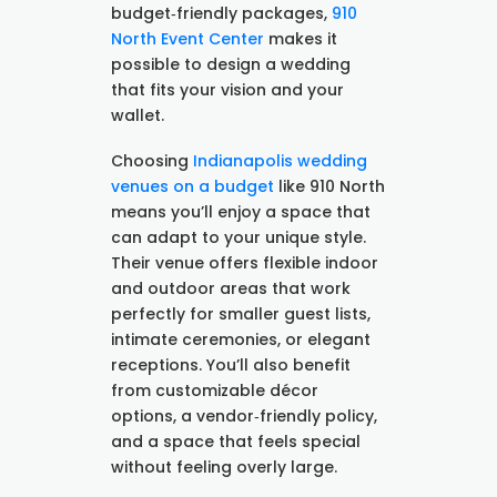
budget‑friendly packages,
910
North Event Center
makes it
possible to design a wedding
that fits your vision and your
wallet.
Choosing
Indianapolis wedding
venues on a budget
like 910 North
means you’ll enjoy a space that
can adapt to your unique style.
Their venue offers flexible indoor
and outdoor areas that work
perfectly for smaller guest lists,
intimate ceremonies, or elegant
receptions. You’ll also benefit
from customizable décor
options, a vendor‑friendly policy,
and a space that feels special
without feeling overly large.