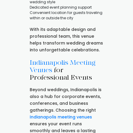
wedding style
Dedicated event planning support
Convenient location for guests traveling
within or outside the city
With its adaptable design and
professional team, this venue
helps transform wedding dreams
into unforgettable celebrations.
Indianapolis Meeting
Venues
for
Professional Events
Beyond weddings, Indianapolis is
also a hub for corporate events,
conferences, and business
gatherings. Choosing the right
Indianapolis meeting venues
ensures your event runs
smoothly and leaves a lasting