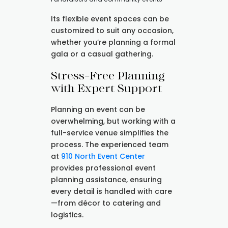
Its flexible event spaces can be
customized to suit any occasion,
whether you’re planning a formal
gala or a casual gathering.
Stress-Free Planning
with Expert Support
Planning an event can be
overwhelming, but working with a
full-service venue simplifies the
process. The experienced team
at
910 North Event Center
provides professional event
planning assistance, ensuring
every detail is handled with care
—from décor to catering and
logistics.