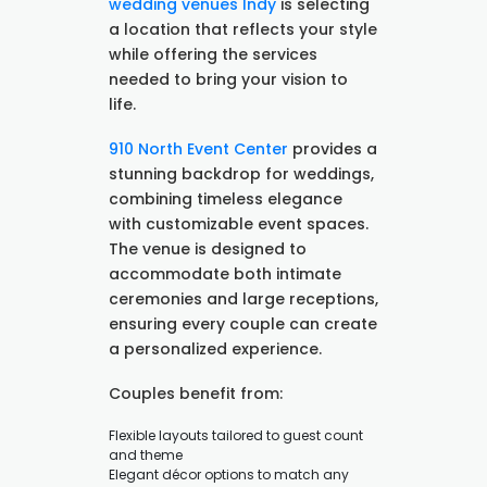
wedding venues Indy
is selecting
a location that reflects your style
while offering the services
needed to bring your vision to
life.
910 North Event Center
provides a
stunning backdrop for weddings,
combining timeless elegance
with customizable event spaces.
The venue is designed to
accommodate both intimate
ceremonies and large receptions,
ensuring every couple can create
a personalized experience.
Couples benefit from:
Flexible layouts tailored to guest count
and theme
Elegant décor options to match any