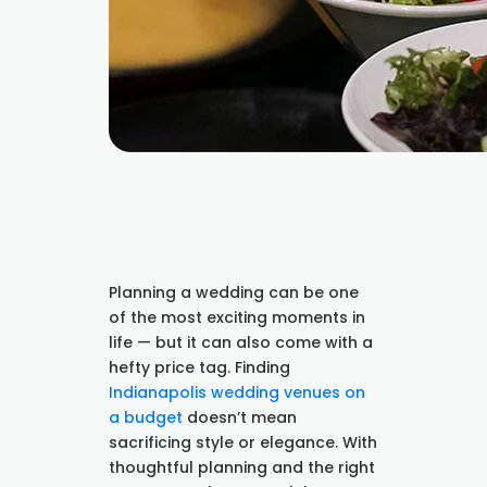
Planning a wedding can be one
of the most exciting moments in
life — but it can also come with a
hefty price tag. Finding
Indianapolis wedding venues on
a budget
doesn’t mean
sacrificing style or elegance. With
thoughtful planning and the right