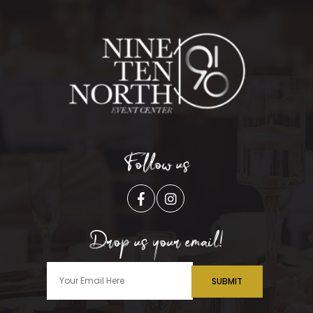
Follow us
Drop us your email!
SUBMIT