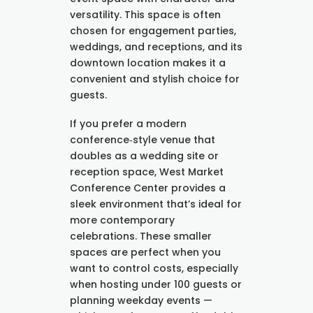
versatility. This space is often
chosen for engagement parties,
weddings, and receptions, and its
downtown location makes it a
convenient and stylish choice for
guests.
If you prefer a modern
conference‑style venue that
doubles as a wedding site or
reception space, West Market
Conference Center provides a
sleek environment that’s ideal for
more contemporary
celebrations. These smaller
spaces are perfect when you
want to control costs, especially
when hosting under 100 guests or
planning weekday events —