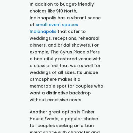
In addition to budget‑friendly
choices like 910 North,
Indianapolis has a vibrant scene
of
small event spaces
Indianapolis
that cater to
weddings, receptions, rehearsal
dinners, and bridal showers. For
example, The Cyrus Place offers
a beautifully restored venue with
a classic feel that works well for
weddings of all sizes. Its unique
atmosphere makes it a
memorable spot for couples who
want a distinctive backdrop
without excessive costs.
Another great option is Tinker
House Events, a popular choice
for couples seeking an urban
event space with character and