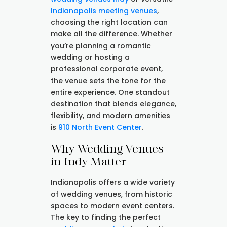
Indianapolis meeting venues
,
choosing the right location can
make all the difference. Whether
you’re planning a romantic
wedding or hosting a
professional corporate event,
the venue sets the tone for the
entire experience. One standout
destination that blends elegance,
flexibility, and modern amenities
is
910 North Event Center
.
Why Wedding Venues
in Indy Matter
Indianapolis offers a wide variety
of wedding venues, from historic
spaces to modern event centers.
The key to finding the perfect