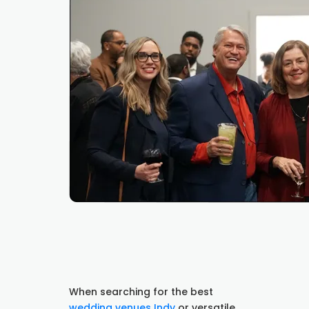
When searching for the best
wedding venues Indy
or versatile